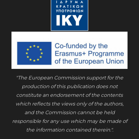
"The European Commission support for the
production of this publication does not
constitute an endorsement of the contents
which reflects the views only of the authors,
and the Commission cannot be held
responsible for any use which may be made of
the information contained therein.".