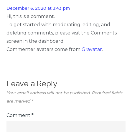
December 6, 2020 at 3:43 pm
Hi, this is a comment.
To get started with moderating, editing, and
deleting comments, please visit the Comments
screen in the dashboard.
Commenter avatars come from
Gravatar
.
Leave a Reply
Your email address will not be published.
Required fields
are marked
*
Comment
*