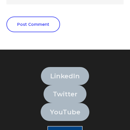
LinkedIn
Twitter
YouTube