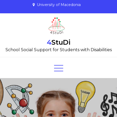
Skip
University of Macedonia
to
content
4StuDi
School Social Support for Students with Disabilities