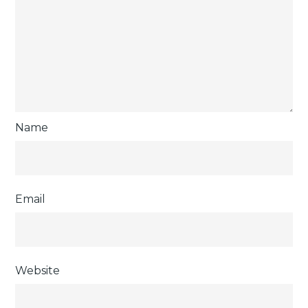
Name
Email
Website