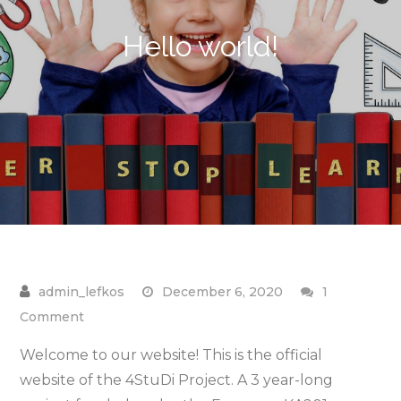
Hello world!
December 6, 2020
1
on
Comment
Hello
Welcome to our website! This is the official
world!
website of the 4StuDi Project. A 3 year-long