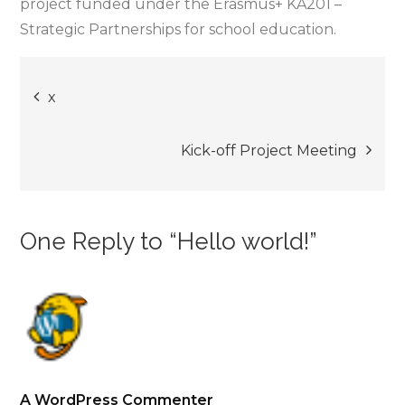
project funded under the Erasmus+ KA201 –
Strategic Partnerships for school education.
Post
x
navigation
Kick-off Project Meeting
One Reply to “Hello world!”
A WordPress Commenter